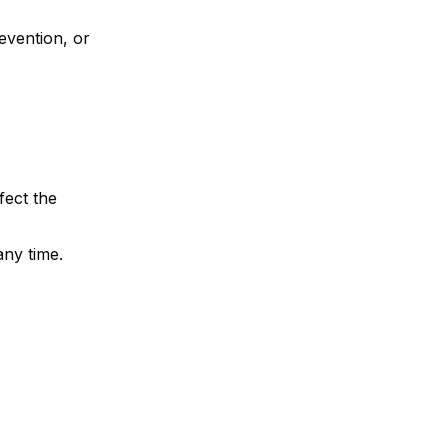
evention, or
fect the
any time.