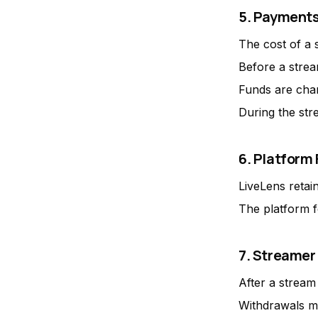
5. Payment
The cost of a 
Before a strea
Funds are char
During the str
6. Platform
LiveLens retai
The platform 
7. Streamer
After a stream
Withdrawals m