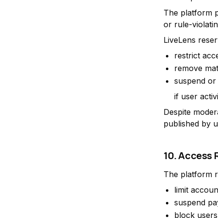
The platform pr
or rule-violati
LiveLens reserv
restrict acc
remove mate
suspend or
if user acti
Despite modera
published by u
10. Access 
The platform r
limit accoun
suspend pa
block users