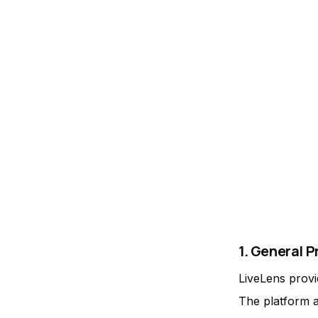
1. General P
LiveLens provi
The platform a