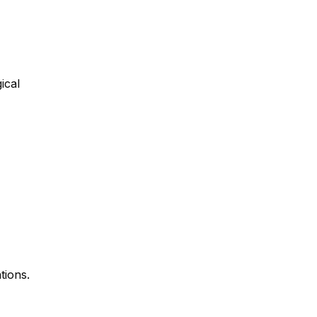
ical
tions.