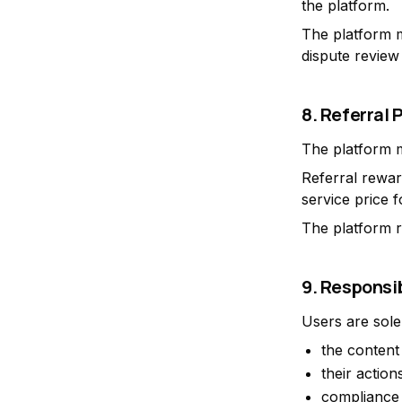
the platform.
The platform m
dispute review
8. Referral
The platform m
Referral rewar
service price 
The platform r
9. Responsib
Users are sole
the content 
their action
compliance 