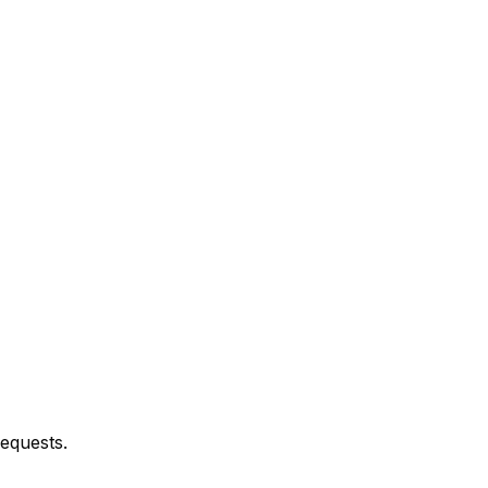
equests.