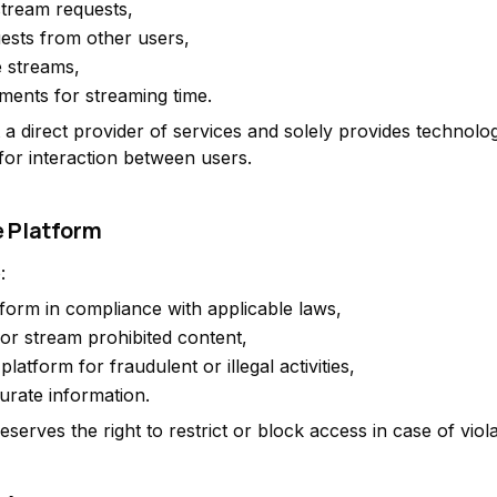
stream requests,
ests from other users,
e streams,
ments for streaming time.
 a direct provider of services and solely provides technolog
 for interaction between users.
e Platform
:
tform in compliance with applicable laws,
 or stream prohibited content,
platform for fraudulent or illegal activities,
urate information.
serves the right to restrict or block access in case of viola