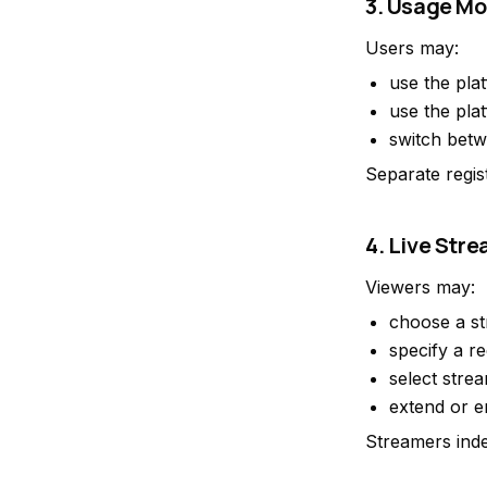
3. Usage M
Users may:
use the pla
use the pla
switch betw
Separate regis
4. Live Str
Viewers may:
choose a st
specify a re
select stre
extend or e
Streamers inde