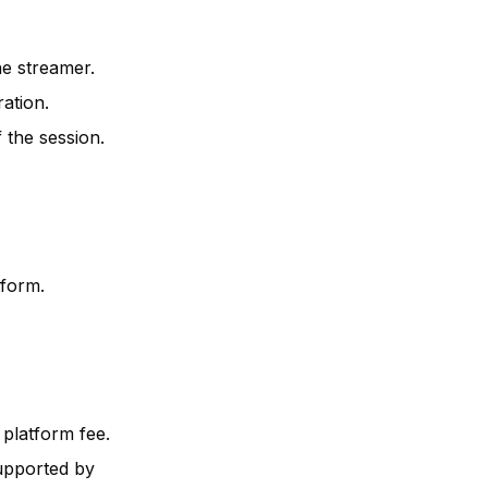
he streamer.
ation.
 the session.
tform.
 platform fee.
upported by