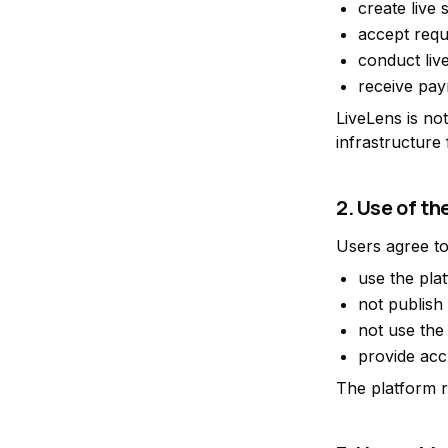
create live 
accept requ
conduct liv
receive pay
LiveLens is not
infrastructure
2. Use of th
Users agree to
use the pla
not publish
not use the 
provide acc
The platform re