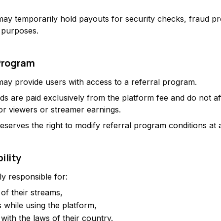
ay temporarily hold payouts for security checks, fraud pr
 purposes.
 Program
ay provide users with access to a referral program.
ds are paid exclusively from the platform fee and do not af
for viewers or streamer earnings.
eserves the right to modify referral program conditions at 
ility
ly responsible for:
of their streams,
s while using the platform,
with the laws of their country.