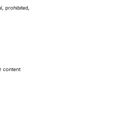
l, prohibited,
r content