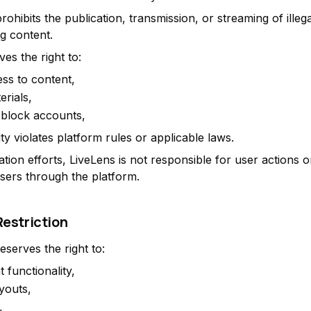
ohibits the publication, transmission, or streaming of illega
ng content.
es the right to:
ess to content,
rials,
 block accounts,
vity violates platform rules or applicable laws.
tion efforts, LiveLens is not responsible for user actions o
sers through the platform.
Restriction
eserves the right to:
t functionality,
youts,
,