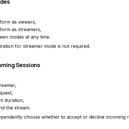
odes
tform as viewers,
tform as streamers,
een modes at any time.
tration for streamer mode is not required.
eaming Sessions
reamer,
quest,
am duration,
nd the stream.
pendently choose whether to accept or decline incoming r