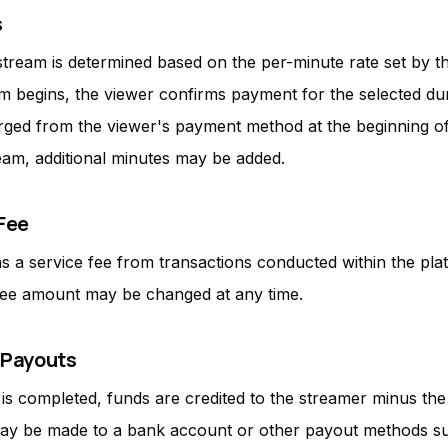
s
stream is determined based on the per-minute rate set by t
m begins, the viewer confirms payment for the selected dur
ged from the viewer's payment method at the beginning of
eam, additional minutes may be added.
 Fee
ns a service fee from transactions conducted within the pla
fee amount may be changed at any time.
 Payouts
 is completed, funds are credited to the streamer minus the
ay be made to a bank account or other payout methods s