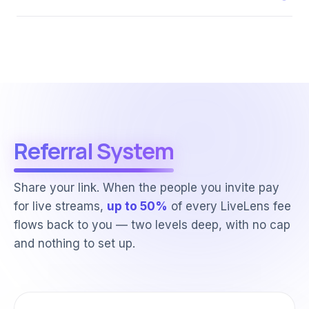
Referral System
Share your link. When the people you invite pay
for live streams,
up to 50%
of every LiveLens fee
flows back to you — two levels deep, with no cap
and nothing to set up.