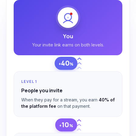
You
Your invite link earns on both levels.
40
+
%
LEVEL 1
People you invite
When they pay for a stream, you earn
40% of
the platform fee
on that payment.
10
+
%