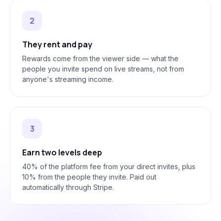
2
They rent and pay
Rewards come from the viewer side — what the
people you invite spend on live streams, not from
anyone's streaming income.
3
Earn two levels deep
40% of the platform fee from your direct invites, plus
10% from the people they invite. Paid out
automatically through Stripe.