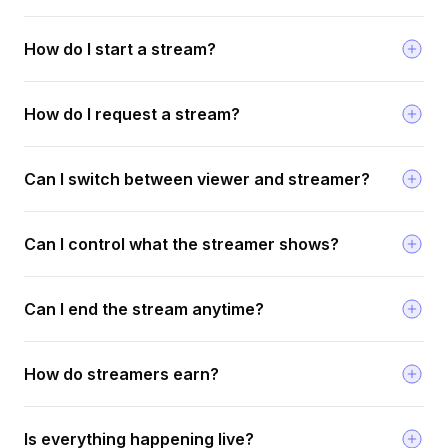
How do I start a stream?
How do I request a stream?
Can I switch between viewer and streamer?
Can I control what the streamer shows?
Can I end the stream anytime?
How do streamers earn?
Is everything happening live?