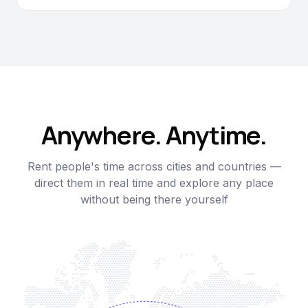
Anywhere. Anytime.
Rent people's time across cities and countries —
direct them in real time and explore any place
without being there yourself