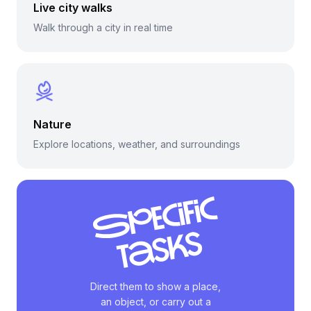
Live city walks
Walk through a city in real time
Nature
Explore locations, weather, and surroundings
Direct them to show a place,
an object, or carry out a