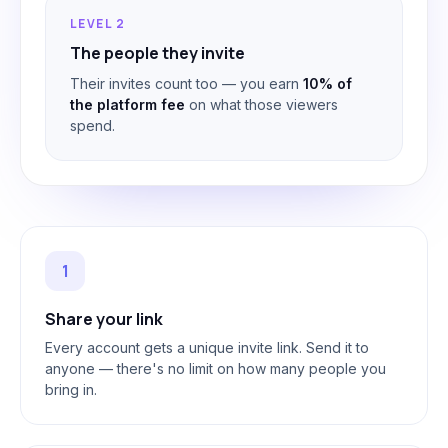
LEVEL 2
The people they invite
Their invites count too — you earn
10% of
the platform fee
on what those viewers
spend.
1
Share your link
Every account gets a unique invite link. Send it to
anyone — there's no limit on how many people you
bring in.