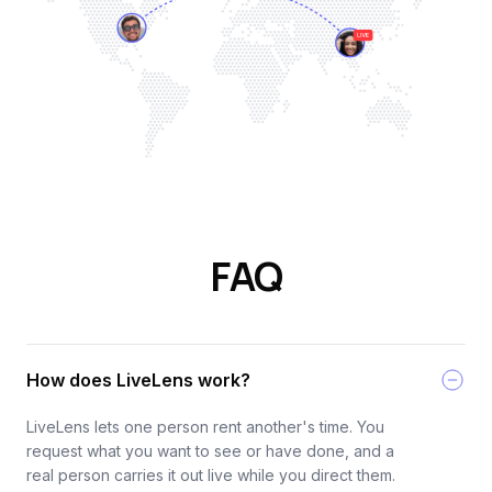
FAQ
How does LiveLens work?
LiveLens lets one person rent another's time. You
request what you want to see or have done, and a
real person carries it out live while you direct them.