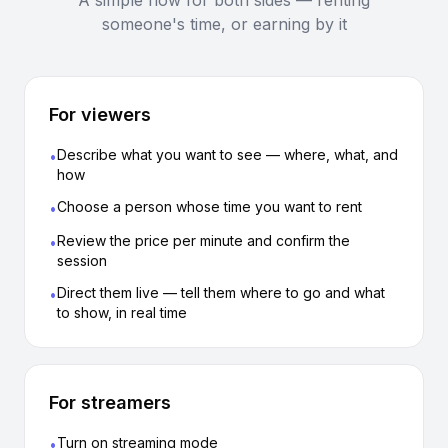
A simple flow for both sides — renting
someone's time, or earning by it
For viewers
Describe what you want to see — where, what, and
•
how
Choose a person whose time you want to rent
•
Review the price per minute and confirm the
•
session
Direct them live — tell them where to go and what
•
to show, in real time
For streamers
Turn on streaming mode
•