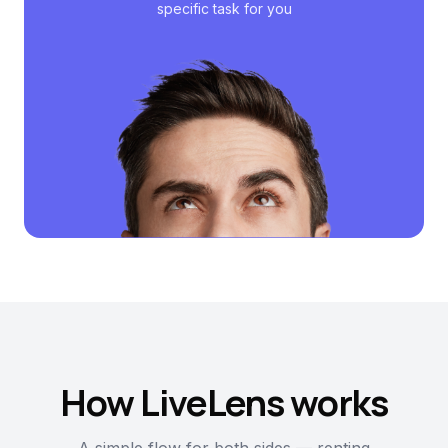
specific task for you
How LiveLens works