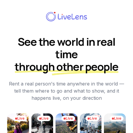
See the world in real
time
through other people
Rent a real person's time anywhere in the world —
tell them where to go and what to show, and it
happens live, on your direction
Live
Live
Live
Live
Live