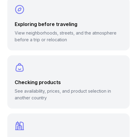
Exploring before traveling
View neighborhoods, streets, and the atmosphere
before a trip or relocation
Checking products
See availability, prices, and product selection in
another country