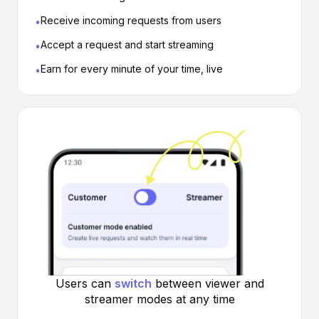
Receive incoming requests from users
•
Accept a request and start streaming
•
Earn for every minute of your time, live
•
Users can
switch
between viewer
and
streamer modes at any time