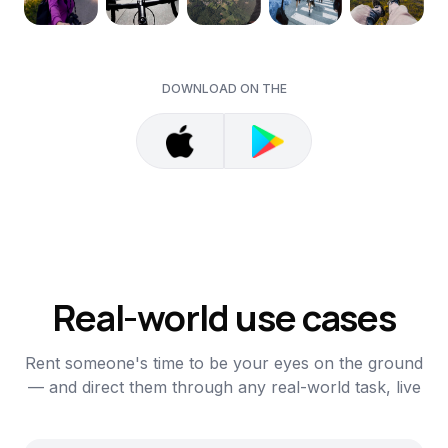
DOWNLOAD ON THE
Real-world use cases
Rent someone's time to be your eyes on the ground
— and direct them through any real-world task, live